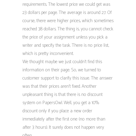
requirements. The lowest price we could get was
23 dollars per page. The average is around 27. Of
course, there were higher prices, which sometimes
reached 38 dollars. The thing is, you cannot check
the price of your assignment unless you pick a
writer and specify the task. There is no price list,
which is pretty inconvenient.
We thought maybe we just couldn’t find this
information on their page. So, we turned to
customer support to clarify this issue. The answer
was that their prices aren’t fixed. Another
unpleasant thing is that there is no discount
system on PapersOwl. Well, you get a 10%
discount only if you place a new order
immediately after the first one (no more than
after 3 hours). It surely does not happen very
often.