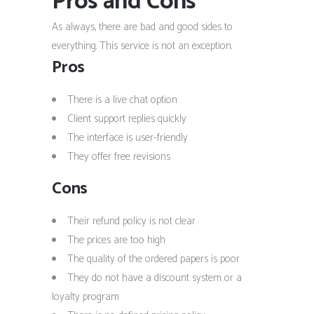
Pros and Cons
As always, there are bad and good sides to
everything. This service is not an exception.
Pros
There is a live chat option
Client support replies quickly
The interface is user-friendly
They offer free revisions
Cons
Their refund policy is not clear
The prices are too high
The quality of the ordered papers is poor
They do not have a discount system or a
loyalty program