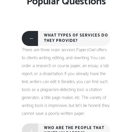
Popular Questions
WHAT TYPES OF SERVICES DO
THEY PROVIDE?
There are three main services PapersOwl offers
to clients: writing, editing, and rewriting. You can
order a research or course paper, an essay, a lab
report, or a dissertation. If you already have the
text, writers can edit it. Besides, you can find such
tools as a plagiarism-detecting tool, a citation
generator, a title page maker, etc. The variety of
writing tools is impressive, but let’s be honest: they
cannot save a poorly-written paper.
WHO ARE THE PEOPLE THAT