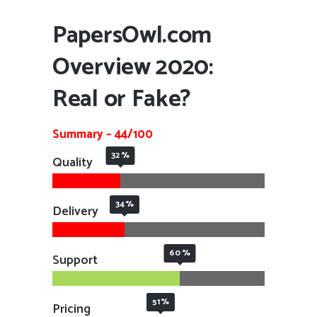
PapersOwl.com
Overview 2020:
Real or Fake?
Summary – 44/100
32
Quality
34
Delivery
60
Support
51
Pricing