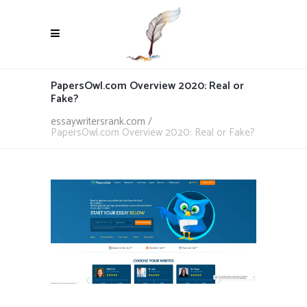
PapersOwl.com Overview 2020: Real or
Fake?
essaywritersrank.com
/
PapersOwl.com Overview 2020: Real or Fake?