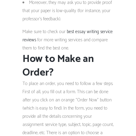
Moreover, they may ask you to provide proof
that your paper is low-quality (for instance, your
professor’s feedback).
Make sure to check our
best essay writing service
reviews
for more writing services and compare
them to find the best one.
How to Make an
Order?
To place an order, you need to follow a few steps.
First of all, you fill out a form. This can be done
after you click on an orange “Order Now” button
(which is easy to find). In the form, you need to
provide all the details concerning your
assignment: service type, subject, topic, page count,
deadline, etc. There is an option to choose a