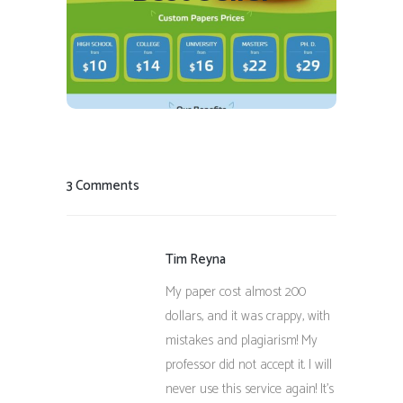
READ REVIEW
VISIT SITE
3 Comments
Tim Reyna
My paper cost almost 200
dollars, and it was crappy, with
mistakes and plagiarism! My
professor did not accept it. I will
never use this service again! It’s