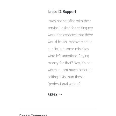
Janice D. Ruppert
I was not satisfied with their
service. I asked for editing my
work and expected that there
would be an improvement in
quality, but some mistakes
were left unnoticed. Paying
money for that? Nay, it’s not
worth it. I am much better at
editing texts than these
“professional writers”.
REPLY