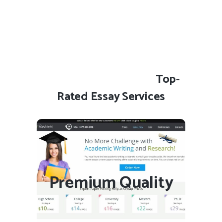
Top-
Rated Essay Services
Essay4Students.com
Premium Quality
VISIT SITE
READ REVIEW