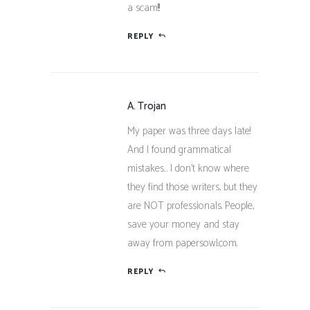
a scam!!!
REPLY
A. Trojan
My paper was three days late!
And I found grammatical
mistakes… I don’t know where
they find those writers, but they
are NOT professionals. People,
save your money and stay
away from papersowl.com.
REPLY