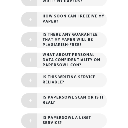
WRITE MY PAPERS?
HOW SOON CAN I RECEIVE MY
PAPER?
IS THERE ANY GUARANTEE
THAT MY PAPER WILL BE
PLAGIARISM-FREE?
WHAT ABOUT PERSONAL
DATA CONFIDENTIALITY ON
PAPERSOWL.COM?
IS THIS WRITING SERVICE
RELIABLE?
IS PAPERSOWL SCAM OR IS IT
REAL?
IS PAPERSOWL A LEGIT
SERVICE?