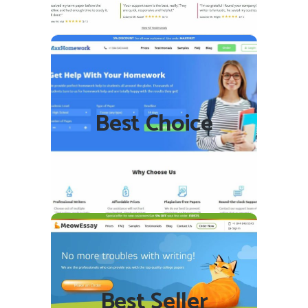
MaxHomework.com
Best Choice
READ REVIEW
VISIT SITE
MeowEssay.com
Best Seller