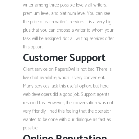
writer among three possible levels: all writers,
premium level, and platinum level. You can see
the price of each writer’s services. It is a very big
plus that you can choose a writer to whom your
task will be assigned. Not all writing services offer
this option.
Customer Support
Client service on PapersOwl is not bad. There is
live chat available, which is very convenient.
Many services lack this useful option, but here
web developers did a good job. Support agents
respond fast. However, the conversation was not
very friendly. I had this feeling that the operator
wanted to be done with our dialogue as fast as
possible.