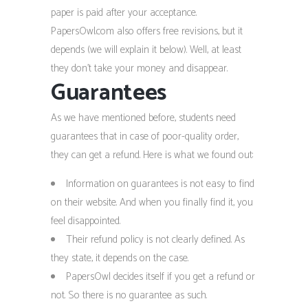
paper is paid after your acceptance.
PapersOwl.com also offers free revisions, but it
depends (we will explain it below). Well, at least
they don’t take your money and disappear.
Guarantees
As we have mentioned before, students need
guarantees that in case of poor-quality order,
they can get a refund. Here is what we found out:
Information on guarantees is not easy to find
on their website. And when you finally find it, you
feel disappointed.
Their refund policy is not clearly defined. As
they state, it depends on the case.
PapersOwl decides itself if you get a refund or
not. So there is no guarantee as such.