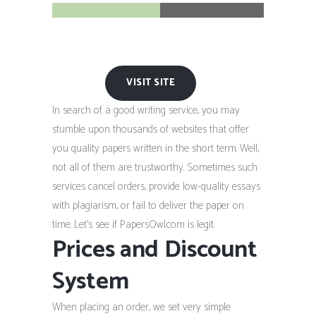
VISIT SITE
In search of a good writing service, you may
stumble upon thousands of websites that offer
you quality papers written in the short term. Well,
not all of them are trustworthy. Sometimes such
services cancel orders, provide low-quality essays
with plagiarism, or fail to deliver the paper on
time. Let’s see if PapersOwl.com is legit.
Prices and Discount
System
When placing an order, we set very simple