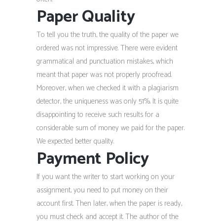
Paper Quality
To tell you the truth, the quality of the paper we
ordered was not impressive. There were evident
grammatical and punctuation mistakes, which
meant that paper was not properly proofread.
Moreover, when we checked it with a plagiarism
detector, the uniqueness was only 51%. It is quite
disappointing to receive such results for a
considerable sum of money we paid for the paper.
We expected better quality.
Payment Policy
If you want the writer to start working on your
assignment, you need to put money on their
account first. Then later, when the paper is ready,
you must check and accept it. The author of the