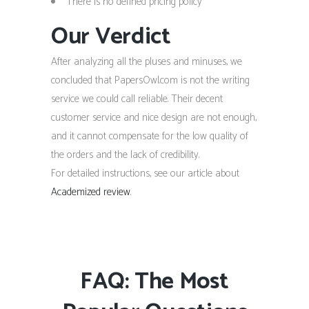
There is no defined pricing policy
Our Verdict
After analyzing all the pluses and minuses, we
concluded that PapersOwl.com is not the writing
service we could call reliable. Their decent
customer service and nice design are not enough,
and it cannot compensate for the low quality of
the orders and the lack of credibility.
For detailed instructions, see our article about
Academized review
.
FAQ: The Most