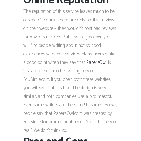
Online Reputation
The reputation of this service leaves much to be
desired. Of course, there are only positive reviews
on their website – they wouldn’t post bad reviews
for obvious reasons. But if you dig deeper, you
will find people writing about not so good
experiences with their services. Many users make
a good point when they say that
PapersOwl
is
just a clone of another writing service –
EduBirdie.com. If you open both these websites,
you will see that it is true. The design is very
similar, and both companies use a bird mascot.
Even some writers are the same! In some reviews,
people say that PapersOwl.com was created by
EduBirdie for promotional needs. So is this service
real? We don’t think so.