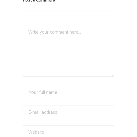
Post a Comment